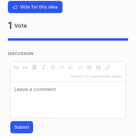
Vote for this idea
1
Vote
DISCUSSION
Switch to markdown editor
Submit