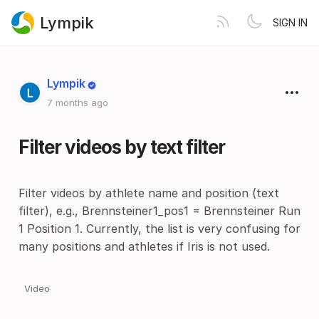
Lympik
SIGN IN
Lympik
7 months ago
Filter videos by text filter
Filter videos by athlete name and position (text
filter), e.g., Brennsteiner1_pos1 = Brennsteiner Run
1 Position 1. Currently, the list is very confusing for
many positions and athletes if Iris is not used.
Video