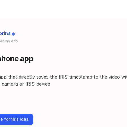
brina
onths ago
 phone app
pp that directly saves the IRIS timestamp to the video w
l camera or IRIS-device
e for this idea