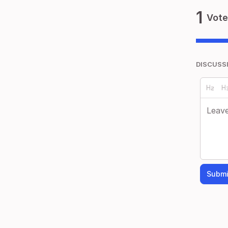
1
Vote
DISCUSS
Submi