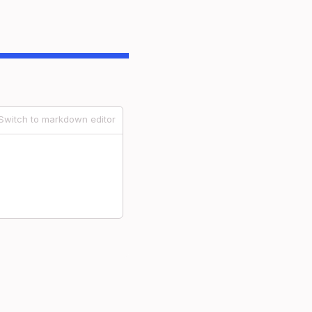
Switch to markdown editor