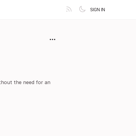
SIGN IN
ithout the need for an