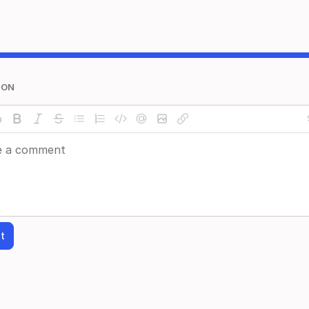
ION
t