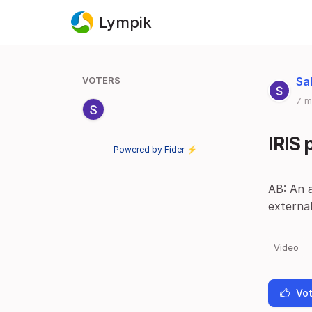
Lympik
VOTERS
Sa
7 m
IRIS
Powered by Fider ⚡
AB: An a
externa
Video
Vot