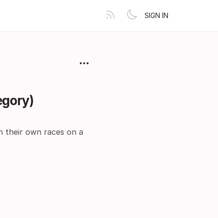
SIGN IN
egory)
n their own races on a