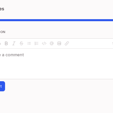
es
ION
t