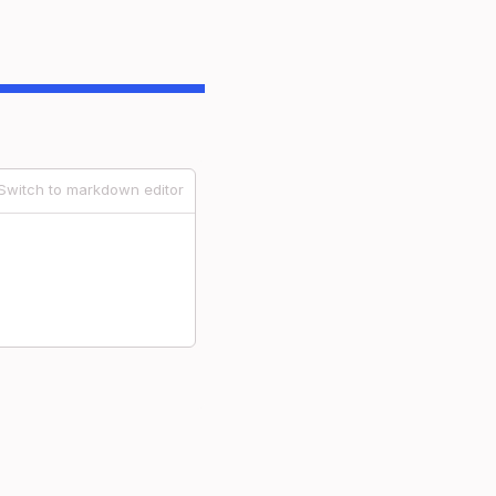
Switch to markdown editor