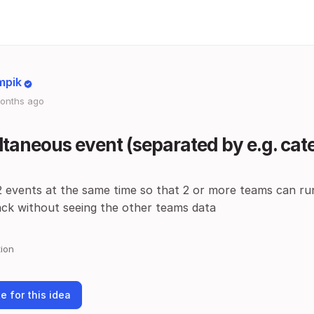
mpik
onths ago
taneous event (separated by e.g. cat
2 events at the same time so that 2 or more teams can ru
ack without seeing the other teams data
ion
e for this idea