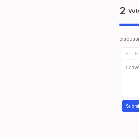
2
Vot
DISCUSS
Submi