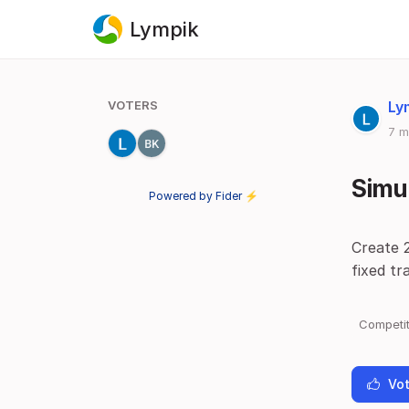
Lympik
VOTERS
Ly
7 m
Simul
Powered by Fider ⚡
Create 
fixed tr
Competit
Vot