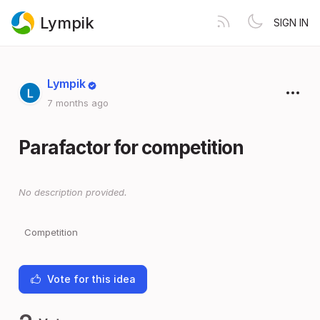
Lympik
SIGN IN
Lympik
7 months ago
Parafactor for competition
No description provided.
Competition
Vote for this idea