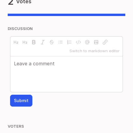
2
Votes
DISCUSSION
Switch to markdown editor
Submit
VOTERS