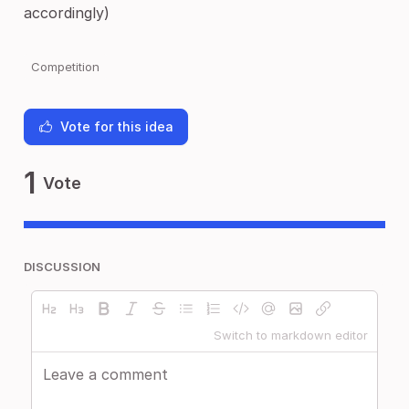
accordingly)
Competition
Vote for this idea
1
Vote
DISCUSSION
Switch to markdown editor