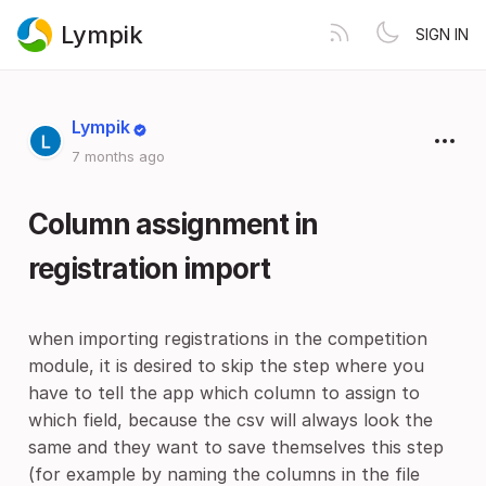
Lympik
SIGN IN
Lympik
7 months ago
Column assignment in
registration import
when importing registrations in the competition
module, it is desired to skip the step where you
have to tell the app which column to assign to
which field, because the csv will always look the
same and they want to save themselves this step
(for example by naming the columns in the file