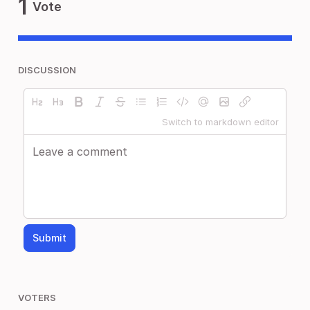
1
Vote
DISCUSSION
Switch to markdown editor
Submit
VOTERS