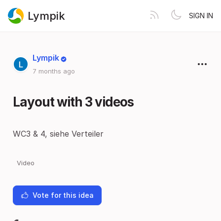
Lympik
SIGN IN
Lympik
7 months ago
Layout with 3 videos
WC3 & 4, siehe Verteiler
Video
Vote for this idea